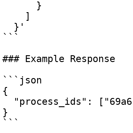
      }

    ]

  }'

```

### Example Response

```json

{

  "process_ids": ["69a6bb11a374700bff4a1333"]

}
