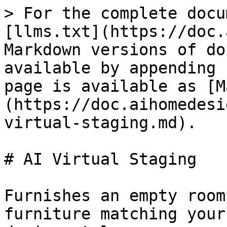
> For the complete docu
[llms.txt](https://doc.
Markdown versions of do
available by appending 
page is available as [M
(https://doc.aihomedesi
virtual-staging.md).

# AI Virtual Staging

Furnishes an empty room
furniture matching your