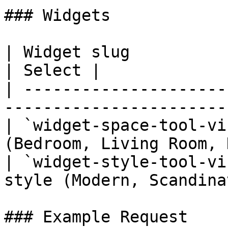
### Widgets

| Widget slug                         | Pu
| Select |

| ---------------------
-----------------------
| `widget-space-tool-vi
(Bedroom, Living Room, 
| `widget-style-tool-vi
style (Modern, Scandina
### Example Request
