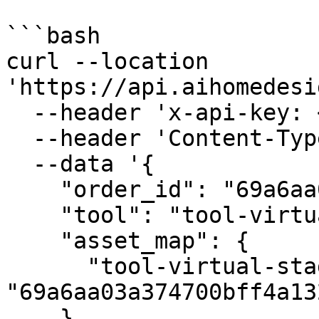
```bash

curl --location 
'https://api.aihomedesi
  --header 'x-api-key: <your_api_key>' \

  --header 'Content-Type: application/json' \

  --data '{

    "order_id": "69a6aa03a374700bff4a1328",

    "tool": "tool-virtual-staging",

    "asset_map": {

      "tool-virtual-staging-input-image": 
"69a6aa03a374700bff4a132
    },
