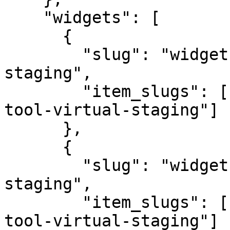
    "widgets": [

      {

        "slug": "widget-space-tool-virtual-
staging",

        "item_slugs": ["item-bedroom-widget-space-
tool-virtual-staging"]

      },

      {

        "slug": "widget-style-tool-virtual-
staging",

        "item_slugs": ["item-modern-widget-style-
tool-virtual-staging"]
