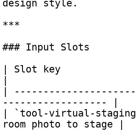
design style.

***

### Input Slots

| Slot key                     
|

| ---------------------
------------------ |

| `tool-virtual-staging
room photo to stage |
